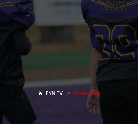
FYN TV
Accessories
$