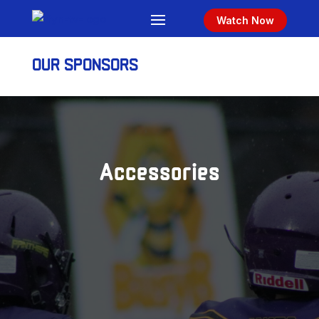
Watch Now
OUR SPONSORS
Accessories