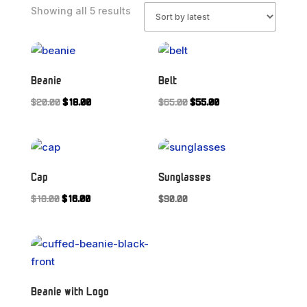
Sorted
Showing all 5 results
by
latest
Beanie
Belt
Original
Current
Original
Current
$
20.00
$
18.00
$
65.00
$
55.00
price
price
price
price
was:
is:
was:
is:
$20.00.
$18.00.
$65.00.
$55.00.
Cap
Sunglasses
Original
Current
$
18.00
$
16.00
$
90.00
price
price
was:
is:
$18.00.
$16.00.
Beanie with Logo