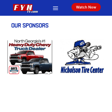
Watch Now
OUR SPONSORS