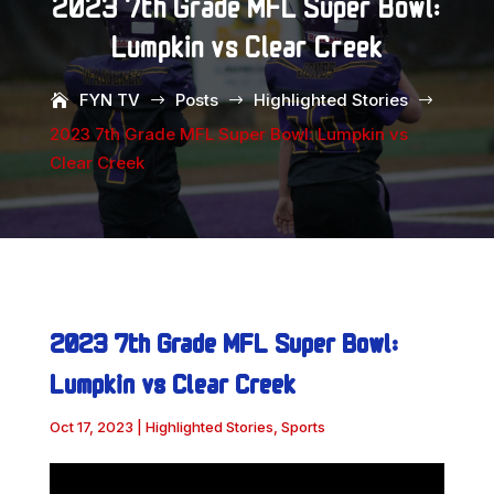
2023 7th Grade MFL Super Bowl:
Lumpkin vs Clear Creek
FYN TV
Posts
Highlighted Stories
$
$
$
2023 7th Grade MFL Super Bowl: Lumpkin vs
Clear Creek
2023 7th Grade MFL Super Bowl:
Lumpkin vs Clear Creek
Oct 17, 2023
|
Highlighted Stories
,
Sports