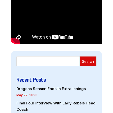
Search
Recent Posts
Dragons Season Ends In Extra Innings
May 22, 2025
Final Four Interview With Lady Rebels Head
Coach