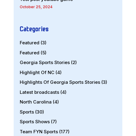
October 25, 2024
Categories
Featured
(3)
Featured
(5)
Georgia Sports Stories
(2)
Highlight Of NC
(4)
Highlights Of Georgia Sports Stories
(3)
Latest broadcasts
(4)
North Carolina
(4)
Sports
(30)
Sports Shows
(7)
Team FYN Sports
(177)