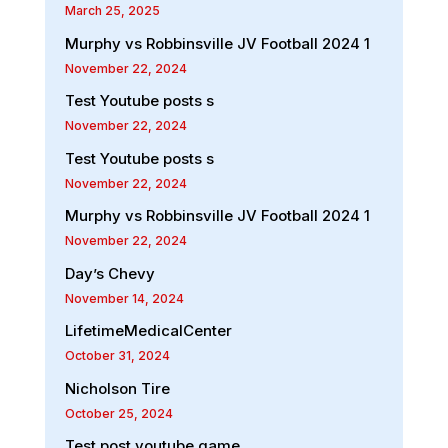
March 25, 2025
Murphy vs Robbinsville JV Football 2024 1
November 22, 2024
Test Youtube posts s
November 22, 2024
Test Youtube posts s
November 22, 2024
Murphy vs Robbinsville JV Football 2024 1
November 22, 2024
Day’s Chevy
November 14, 2024
LifetimeMedicalCenter
October 31, 2024
Nicholson Tire
October 25, 2024
Test post youtube game