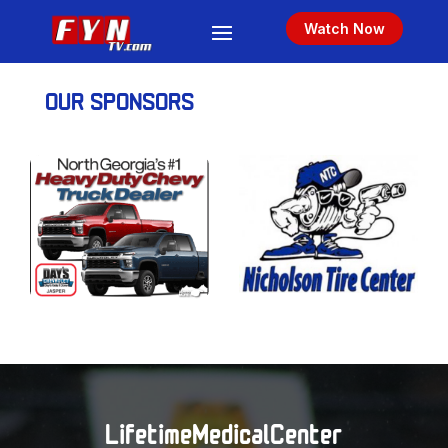
Watch Now
OUR SPONSORS
LifetimeMedicalCenter