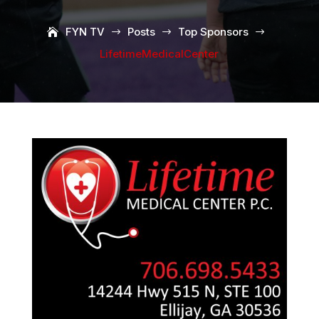
FYN TV
Posts
Top Sponsors
$
$
$
LifetimeMedicalCenter