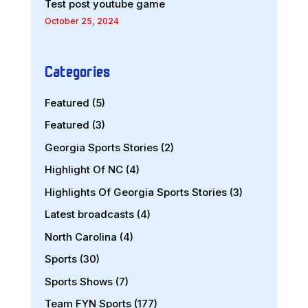
Test post youtube game
October 25, 2024
Categories
Featured
(5)
Featured
(3)
Georgia Sports Stories
(2)
Highlight Of NC
(4)
Highlights Of Georgia Sports Stories
(3)
Latest broadcasts
(4)
North Carolina
(4)
Sports
(30)
Sports Shows
(7)
Team FYN Sports
(177)