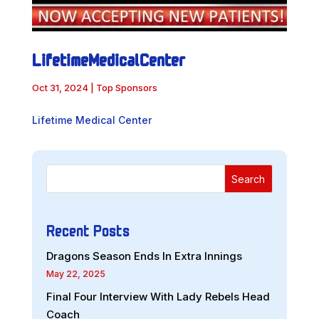
LifetimeMedicalCenter
Oct 31, 2024
|
Top Sponsors
Lifetime Medical Center
Search
Recent Posts
Dragons Season Ends In Extra Innings
May 22, 2025
Final Four Interview With Lady Rebels Head
Coach