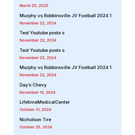
March 25, 2025
Murphy vs Robbinsville JV Football 2024 1
November 22, 2024
Test Youtube posts s
November 22, 2024
Test Youtube posts s
November 22, 2024
Murphy vs Robbinsville JV Football 2024 1
November 22, 2024
Day’s Chevy
November 14, 2024
LifetimeMedicalCenter
October 31, 2024
Nicholson Tire
October 25, 2024