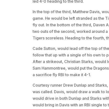
led 4-0 heading to the third.
In the top of the third, Matthew Davis, woul
game. He would be left stranded as the Ti
fly out. In the bottom of the third, Daven
two outs of the second, worked around a 
Tigers scoreless. Heading to the fourth, th
Cade Sutton, would lead off the top of th
follow that up with a single of his own to 
After a strikeout, Christian Starks, would l
Sam Hammontree, would put the Dragons o
a sacrifice fly RBI to make it 4-1.
Courtesy runner Drew Dunlap and Starks, 
was called. Davis, would draw a walk to l
would drive in both Dunlap and Starks with
would bring in Davis with an RBI single to