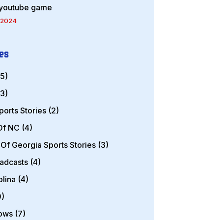
 youtube game
 2024
es
5)
3)
ports Stories
(2)
 Of NC
(4)
 Of Georgia Sports Stories
(3)
oadcasts
(4)
olina
(4)
)
hows
(7)