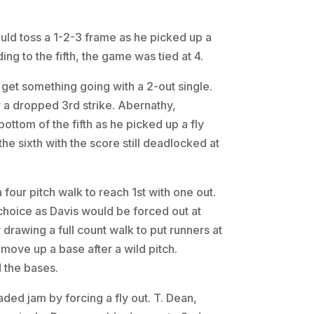
ould toss a 1-2-3 frame as he picked up a
ing to the fifth, the game was tied at 4.
to get something going with a 2-out single.
er a dropped 3rd strike. Abernathy,
 bottom of the fifth as he picked up a fly
the sixth with the score still deadlocked at
a four pitch walk to reach 1st with one out.
 choice as Davis would be forced out at
drawing a full count walk to put runners at
move up a base after a wild pitch.
 the bases.
ded jam by forcing a fly out. T. Dean,