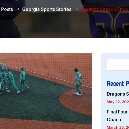
Posts
Georgia Sports Stories
Dragons Season Ends I
$
$
Recent 
Dragons S
May 22, 20
Final Fou
Coach
March 25, 