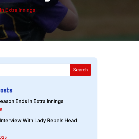
n Extra Innings
Search
Posts
eason Ends In Extra Innings
25
r Interview With Lady Rebels Head
2025