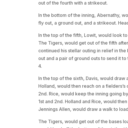
out of the fourth with a strikeout.
In the bottom of the inning, Abernathy, w
fly out, a ground out, and a strikeout. Head
In the top of the fifth, Lowit, would look 
The Tigers, would get out of the fifth aft
continued his stellar outing in relief in the
out and a pair of ground outs to send it to 
4.
In the top of the sixth, Davis, would draw 
Holland, would then reach on a fielders’s
2nd. Rice, would keep the inning going by 
1st and 2nd. Holland and Rice, would then 
Jennings Allen, would draw a walk to load
The Tigers, would get out of the bases loa