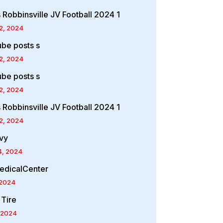
 Robbinsville JV Football 2024 1
2, 2024
ube posts s
2, 2024
ube posts s
2, 2024
 Robbinsville JV Football 2024 1
2, 2024
vy
4, 2024
edicalCenter
 2024
 Tire
 2024