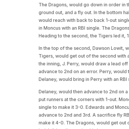
The Dragons, would go down in order in the 
ground out, and a fly out. In the bottom h
would reach with back to back 1-out single
in Moncus with an RBI single. The Dragons, 
Heading to the second, the Tigers led it, 1
In the top of the second, Dawson Lowit, 
Tigers, would get out of the second with a 
the inning, J. Perry, would draw a lead off
advance to 2nd on an error. Perry, would 
Delaney, would bring in Perry with an RBI 
Delaney, would then advance to 2nd on a 
put runners at the corners with 1-out. Mon
single to make it 3-0. Edwards and Moncu
advance to 2nd and 3rd. A sacrifice fly R
make it 4-0. The Dragons, would get out o