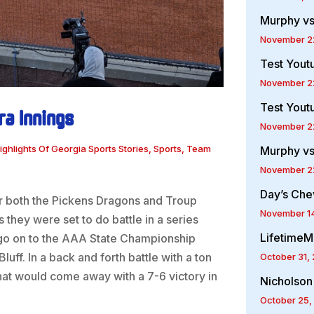
Murphy vs
November 2
Test Yout
November 2
Test Yout
ra Innings
November 2
ighlights Of Georgia Sports Stories
,
Sports
,
Team
Murphy vs
November 2
Day’s Che
r both the Pickens Dragons and Troup
November 1
they were set to do battle in a series
LifetimeM
go on to the AAA State Championship
ff. In a back and forth battle with a ton
October 31,
hat would come away with a 7-6 victory in
Nicholson
October 25,