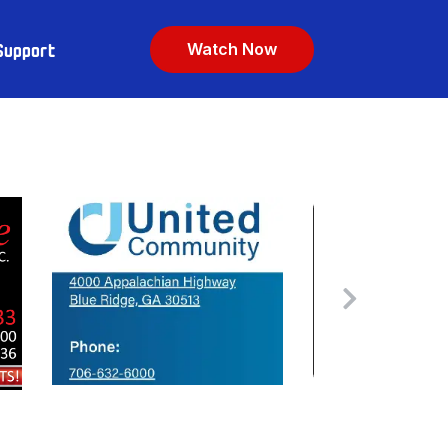
Support
Watch Now