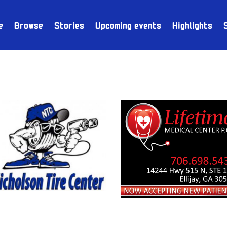
e
Browse
Stories
Upcoming events
Highlights