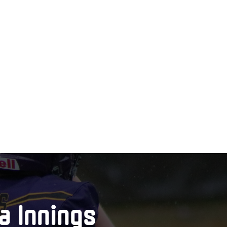
a Innings