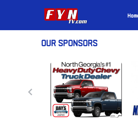
Hom
OUR SPONSORS