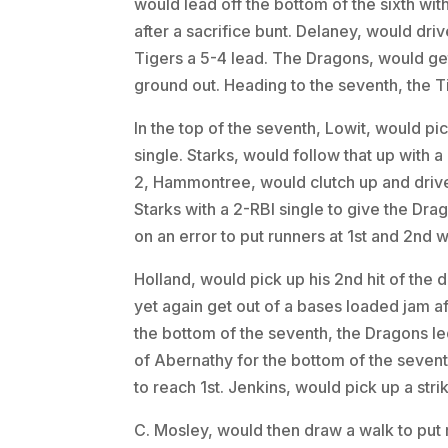
would lead off the bottom of the sixth wi
after a sacrifice bunt. Delaney, would driv
Tigers a 5-4 lead. The Dragons, would get o
ground out. Heading to the seventh, the Tig
In the top of the seventh, Lowit, would pic
single. Starks, would follow that up with a
2, Hammontree, would clutch up and drive
Starks with a 2-RBI single to give the Dra
on an error to put runners at 1st and 2nd w
Holland, would pick up his 2nd hit of the 
yet again get out of a bases loaded jam aft
the bottom of the seventh, the Dragons led
of Abernathy for the bottom of the seventh
to reach 1st. Jenkins, would pick up a strik
C. Mosley, would then draw a walk to put r