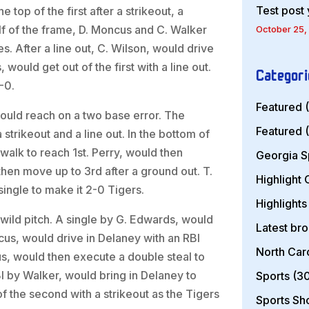
Test post
top of the first after a strikeout, a
alf of the frame, D. Moncus and C. Walker
October 25,
s. After a line out, C. Wilson, would drive
would get out of the first with a line out.
Categori
-0.
Featured
(
would reach on a two base error. The
Featured
(
strikeout and a line out. In the bottom of
 walk to reach 1st. Perry, would then
Georgia S
then move up to 3rd after a ground out. T.
Highlight
single to make it 2-0 Tigers.
Highlights
wild pitch. A single by G. Edwards, would
Latest br
cus, would drive in Delaney with an RBI
North Car
s, would then execute a double steal to
BI by Walker, would bring in Delaney to
Sports
(30
f the second with a strikeout as the Tigers
Sports S