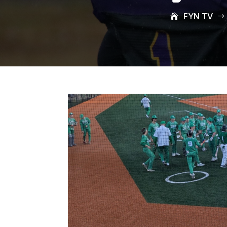
FYN TV
$