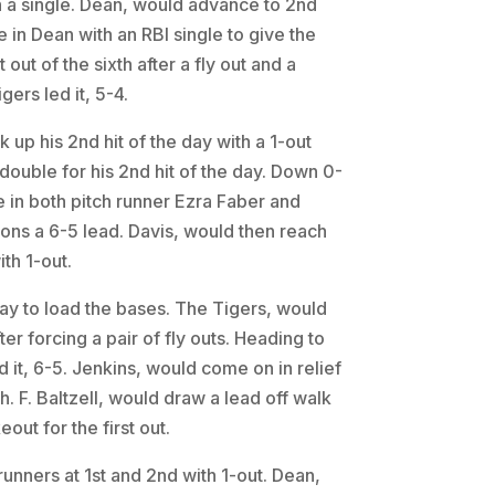
th a single. Dean, would advance to 2nd
e in Dean with an RBI single to give the
ut of the sixth after a fly out and a
ers led it, 5-4.
k up his 2nd hit of the day with a 1-out
 double for his 2nd hit of the day. Down 0-
 in both pitch runner Ezra Faber and
gons a 6-5 lead. Davis, would then reach
ith 1-out.
day to load the bases. The Tigers, would
er forcing a pair of fly outs. Heading to
 it, 6-5. Jenkins, would come on in relief
. F. Baltzell, would draw a lead off walk
eout for the first out.
unners at 1st and 2nd with 1-out. Dean,