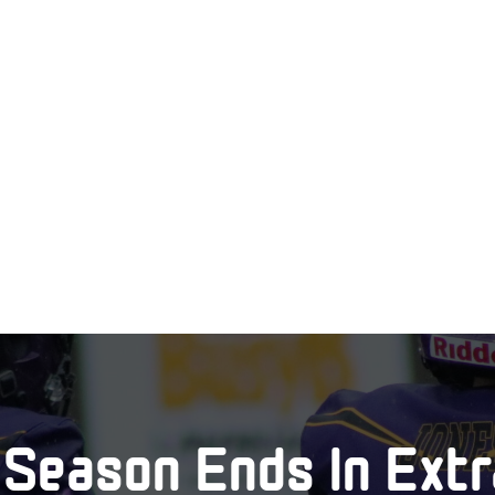
Season Ends In Extr