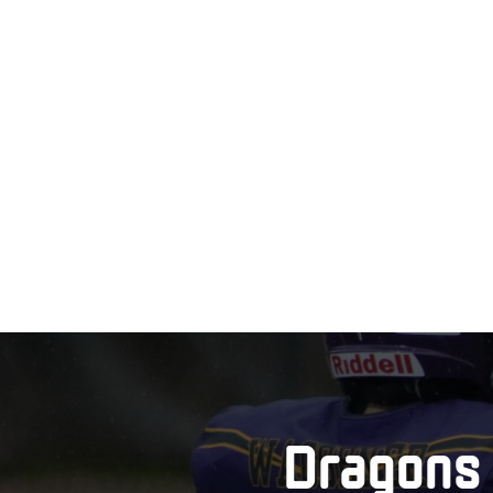
Dragons 