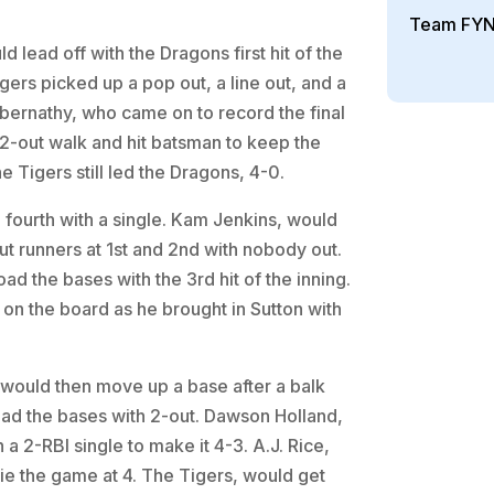
Team FYN
d lead off with the Dragons first hit of the
gers picked up a pop out, a line out, and a
 Abernathy, who came on to record the final
2-out walk and hit batsman to keep the
e Tigers still led the Dragons, 4-0.
e fourth with a single. Kam Jenkins, would
put runners at 1st and 2nd with nobody out.
oad the bases with the 3rd hit of the inning.
n the board as he brought in Sutton with
would then move up a base after a balk
oad the bases with 2-out. Dawson Holland,
 a 2-RBI single to make it 4-3. A.J. Rice,
 tie the game at 4. The Tigers, would get