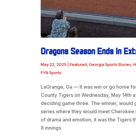
Dragons Season Ends In Ext
May 22, 2025
|
Featured
,
Georgia Sports Stories
,
H
FYN Sports
LaGrange, Ga — It was win or go home fo
County Tigers on Wednesday, May 14th as 
deciding game three. The winner, would 
series where they would meet Cherokee Blu
of drama and emotion, it was the Tigers t
8 innings.