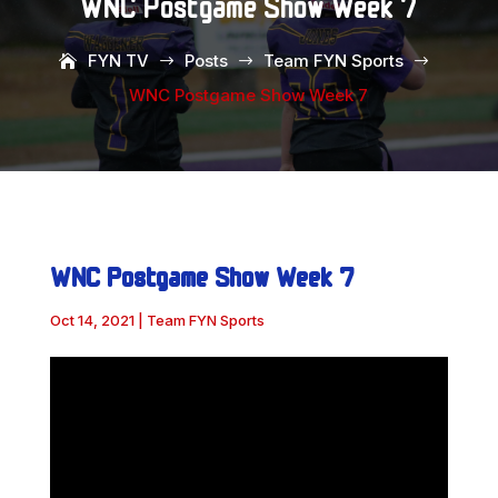
WNC Postgame Show Week 7
FYN TV
Posts
Team FYN Sports
$
$
$
WNC Postgame Show Week 7
WNC Postgame Show Week 7
Oct 14, 2021
|
Team FYN Sports