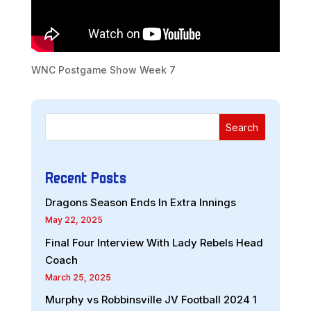
WNC Postgame Show Week 7
Search
Recent Posts
Dragons Season Ends In Extra Innings
May 22, 2025
Final Four Interview With Lady Rebels Head
Coach
March 25, 2025
Murphy vs Robbinsville JV Football 2024 1