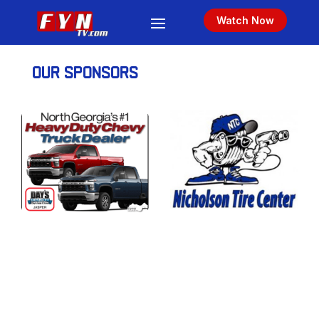
Watch Now
OUR SPONSORS