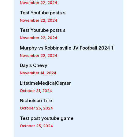
November 22, 2024
Test Youtube posts s
November 22, 2024
Test Youtube posts s
November 22, 2024
Murphy vs Robbinsville JV Football 2024 1
November 22, 2024
Day’s Chevy
November 14, 2024
LifetimeMedicalCenter
October 31, 2024
Nicholson Tire
October 25, 2024
Test post youtube game
October 25, 2024