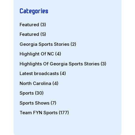
Categories
Featured
(3)
Featured
(5)
Georgia Sports Stories
(2)
Highlight Of NC
(4)
Highlights Of Georgia Sports Stories
(3)
Latest broadcasts
(4)
North Carolina
(4)
Sports
(30)
Sports Shows
(7)
Team FYN Sports
(177)